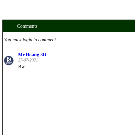
Comments
You must login to comment
Mr.Hoang 3D
27-07-2021
Bw