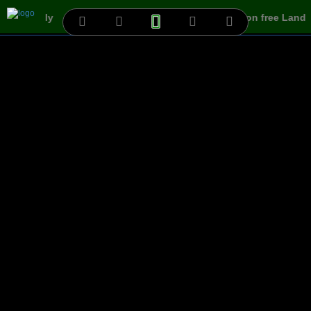
Villa easily
www.3dtf.com is allowing your Ads on free Land
HCM...
Cần Thơ-0...
100.P
100.P
200.P
shophoa