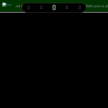
ct free land to build your own Villa easily
www.3dtf.com is al
Lands
Id:
3223
Position:
@46592-43008x688-192
Name:
VNLAN-000555
Size:
(128x64)px
Status:
Free
Project:
Cần Thơ-000027
City:
Cần Thơ
Country:
VIETNAM