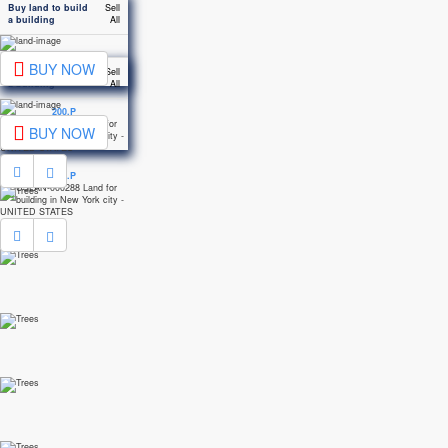
Buy land to build
Sell
a building
All
BUY NOW
Buy land to build
Sell
a building
All
200.P
BUY NOW
200.P