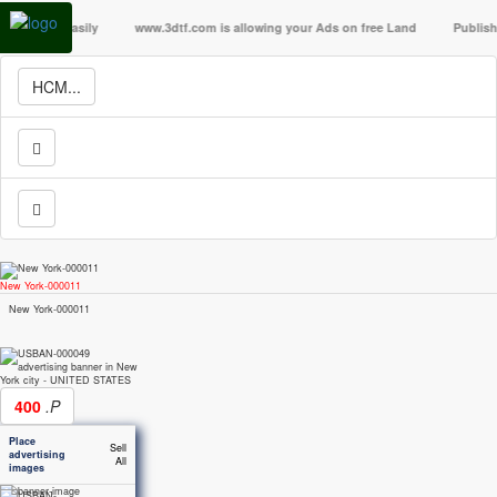
lla easily
www.3dtf.com is allowing your Ads on free Land
Publish your A
HCM...
New York-000011
New York-000011
400
.P
Place
Sell
advertising
All
images