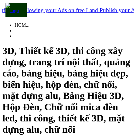
is allowing your Ads on free Land
Publish your Ads to
HCM...
3D, Thiết kế 3D, thi công xây
dựng, trang trí nội thất, quảng
cáo, bảng hiệu, bảng hiệu đẹp,
biển hiệu, hộp đèn, chữ nổi,
mặt dựng alu, Bảng Hiệu 3D,
Hộp Đèn, Chữ nổi mica đèn
led, thi công, thiết kế 3D, mặt
dựng alu, chữ nổi