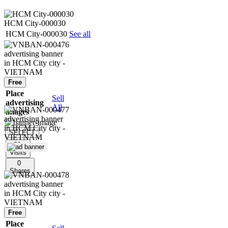
HCM City-000030
HCM City-000030
See all
Free
Place
Sell
advertising
All
images
SELECT
50
Visits
0
Shares
Free
Place