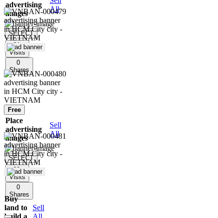
Sell
advertising
All
images
SELECT
31
Visits
0
Shares
Free
Place
Sell
advertising
All
images
SELECT
22
Visits
0
Shares
Buy
land to
Sell
build a
All