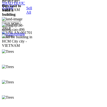
THẢO DƯỢC
Buy land to
XANH
Sell
build a
All
building
BUY NOW
200.P
ProAdvertising