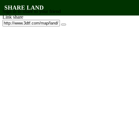
SHARE LAND
Sign in to share to your friend
Link share