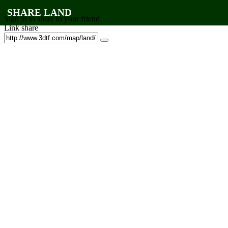
SHARE LAND
Sign in to share to your friend
Link share