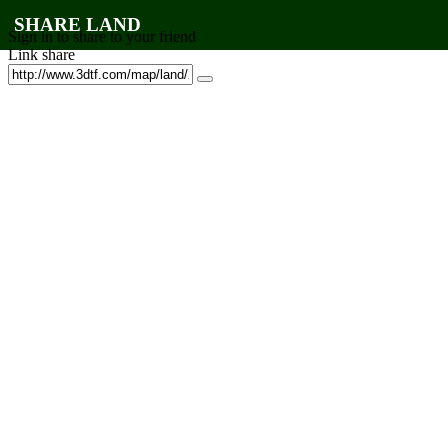
SHARE LAND
Sign in to share to your friend
Link share