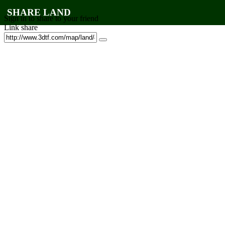
SHARE LAND
Sign in to share to your friend
Link share