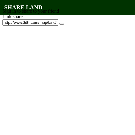
SHARE LAND
Sign in to share to your friend
Link share