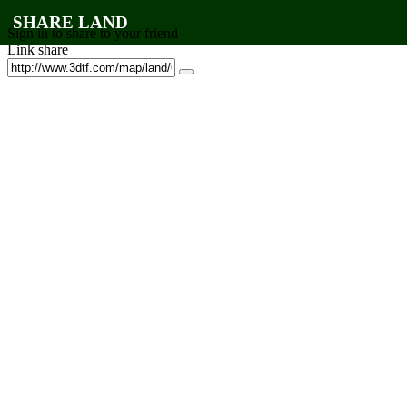
SHARE LAND
Sign in to share to your friend
Link share