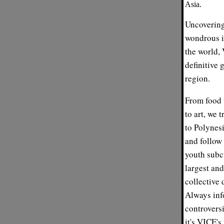
Asia.
Uncovering
wondrous i
the world, 
definitive 
region.
From food t
to art, we 
to Polynesi
and follow
youth subcu
largest and
collective 
Always inf
controversi
it's VICE'