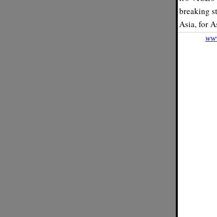
breaking st
Asia, for A
www