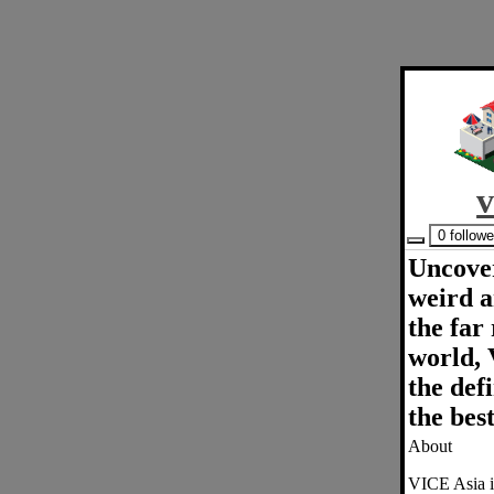
v
0 follow
Uncover
weird a
the far
world, 
the defi
the best
About
VICE Asia is