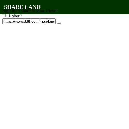
SHARE LAND
Sign in to share to your friend
Link share