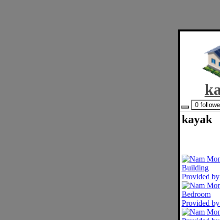
k
0 follow
kayak
Provided b
Provided b