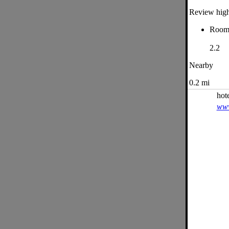
Review high
Roo
2.2
Nearby
0.2 mi
hot
www