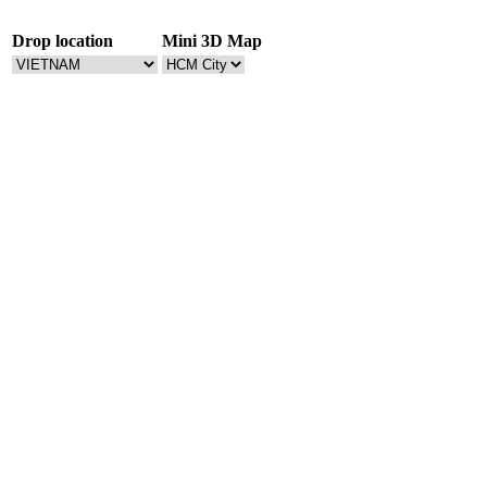
Drop location
Mini 3D Map