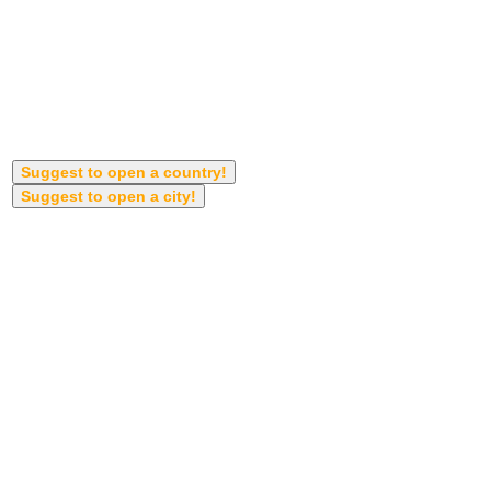
Suggest to open a country!
Suggest to open a city!
Country anh Cities will open automatically
when get more suggestions